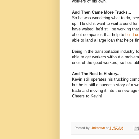
workers of his own.
And Then Came More Trucks...
So he was wondering what to do, beca
up. He didn't want to wait around for 
have waited, he'd still be working th
about companies that help to
build c
able to land a large loan that helps 
Being in the transportation industry f
able to get workers without a probl
ones of the good workers, so he's abl
And The Rest Is History...
Kevin still operates his trucking co
but he is still a success story of a w
trade and moving it into the new age wi
Cheers to Kevin!
Posted by
Unknown
at
11:57 AM