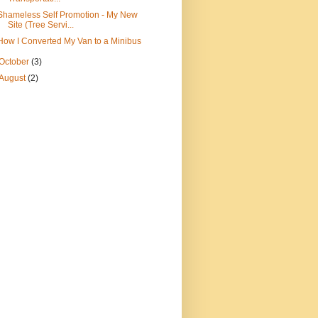
Shameless Self Promotion - My New
Site (Tree Servi...
How I Converted My Van to a Minibus
October
(3)
August
(2)