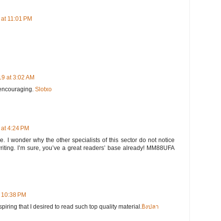
at 11:01 PM
9 at 3:02 AM
 encouraging.
Slotxo
at 4:24 PM
e. I wonder why the other specialists of this sector do not notice
writing. I’m sure, you’ve a great readers’ base already! MM88UFA
t 10:38 PM
iring that I desired to read such top quality material.
ยิงปลา