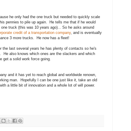
use he only had the one truck but needed to quickly scale
his pennies to pile up again. He tells me that if he would
at one truck (this was 10 years ago)... So he asks around
orporate credit of a transportation company
, and is eventually
finance 3 more trucks. He now has a fleet!
or the last several years he has plenty of contacts so he's
em. He also knows which ones are the slackers and which
e get a solid work force going.
mpany and it has yet to reach global and worldwide renown,
orking man. Hopefully I can be one just like it, take an old
th a little bit of innovation and a whole lot of will power.