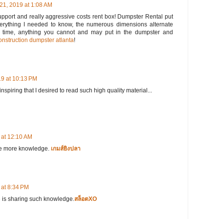
21, 2019 at 1:08 AM
upport and really aggressive costs rent box! Dumpster Rental put
everything I needed to know, the numerous dimensions alternate
e time, anything you cannot and may put in the dumpster and
onstruction dumpster atlanta
!
9 at 10:13 PM
spiring that I desired to read such high quality material...
at 12:10 AM
 me more knowledge.
เกมส์ยิงปลา
at 8:34 PM
e is sharing such knowledge.
สล็อตXO