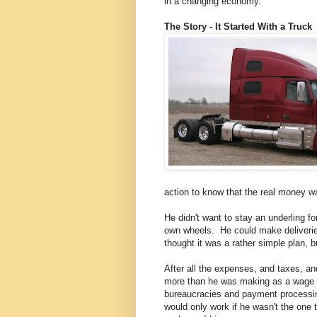
in a changing economy.
The Story - It Started With a Truck
action to know that the real money wa
He didn't want to stay an underling fo
own wheels. He could make deliverie
thought it was a rather simple plan, b
After all the expenses, and taxes, and
more than he was making as a wage w
bureaucracies and payment processing,
would only work if he wasn't the one