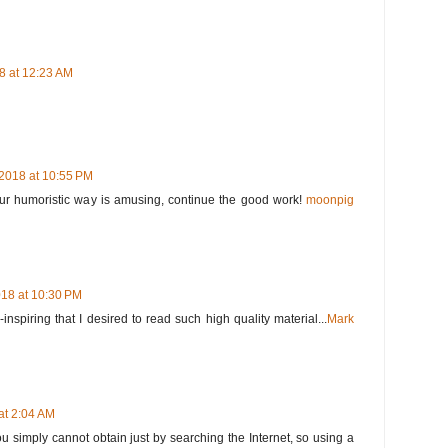
8 at 12:23 AM
2018 at 10:55 PM
Your humoristic way is amusing, continue the good work!
moonpig
18 at 10:30 PM
nspiring that I desired to read such high quality material...
Mark
at 2:04 AM
ou simply cannot obtain just by searching the Internet, so using a