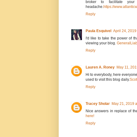
broker to facilitate y
headache.
https://www.atlantic
Reply
Paula Esquivel
April 24, 2019
I'd like to take the power of 
viewing your blog.
GeneralLiab
Reply
Lauren A. Roney
May 11, 201
Hi to everybody, here everyone i
used to visit this blog daily.
Scot
Reply
Tracey Sholar
May 21, 2019 a
Nice answers in replace of the
here!
Reply