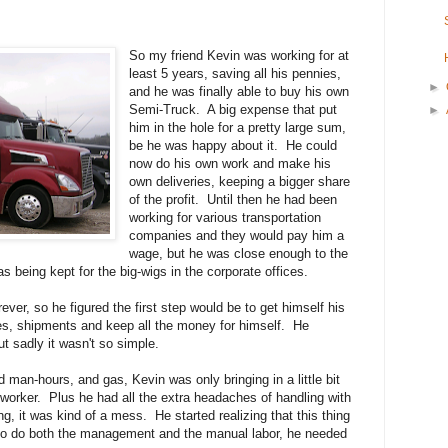
So my friend Kevin was working for at
least 5 years, saving all his pennies,
►
and he was finally able to buy his own
Semi-Truck. A big expense that put
►
him in the hole for a pretty large sum,
be he was happy about it. He could
now do his own work and make his
own deliveries, keeping a bigger share
of the profit. Until then he had been
working for various transportation
companies and they would pay him a
wage, but he was close enough to the
s being kept for the big-wigs in the corporate offices.
rever, so he figured the first step would be to get himself his
s, shipments and keep all the money for himself. He
ut sadly it wasn't so simple.
 man-hours, and gas, Kevin was only bringing in a little bit
orker. Plus he had all the extra headaches of handling with
 it was kind of a mess. He started realizing that this thing
 to do both the management and the manual labor, he needed