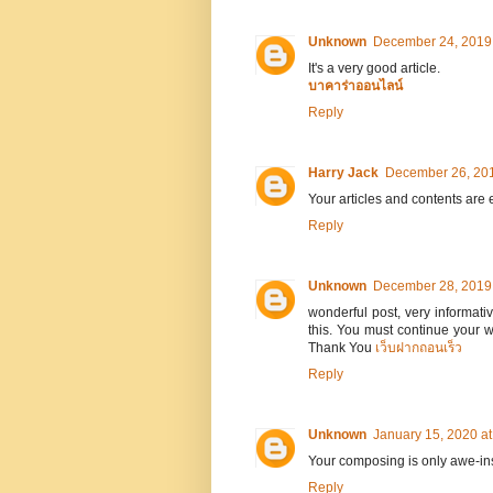
Unknown
December 24, 2019 
It's a very good article.
บาคาร่าออนไลน์
Reply
Harry Jack
December 26, 201
Your articles and contents are
Reply
Unknown
December 28, 2019 
wonderful post, very informativ
this. You must continue your 
Thank You
เว็บฝากถอนเร็ว
Reply
Unknown
January 15, 2020 a
Your composing is only awe-insp
Reply