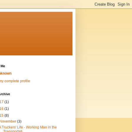
 Me
nknown
y complete profile
rchive
17
(1)
16
(1)
15
(8)
November
(3)
A Truckers' Life - Working Man in the
Transportati...