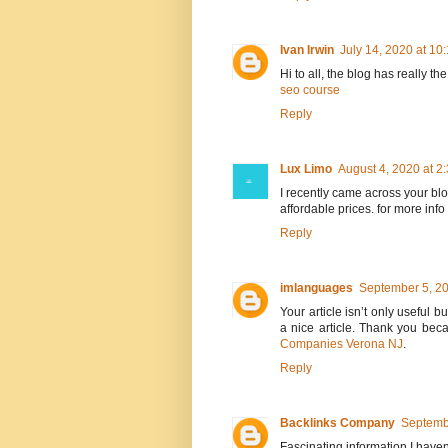
Ivan Irwin
July 14, 2020 at 10
Hi to all, the blog has really th
seo course
Reply
Lux Limo
August 4, 2020 at 2
I recently came across your b
affordable prices. for more info 
Reply
imlanguages
September 5, 20
Your article isn’t only useful bu
a nice article. Thank you bec
Companies Verona NJ
.
Reply
Backlinks Company
Septemb
Fascinating information I haven