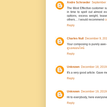
Andre Schroeder
September 
The Most Effective customer s
in time to spell out almost 
options, excess weight, leas
others.... I would recommend
c
Reply
Charles Null
December 9, 201
Your composing is purely awe-in
ดูบอลออนไลน์
Reply
Unknown
December 18, 2019 
It's a very good article. Gave
Reply
Unknown
December 19, 2019 
Hi to everybody, here everyon
Reply