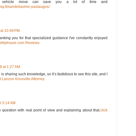
our vehicle move can save you a lot of time and
way.lt/sandeliavimo-paslaugos/
 at 10:49 PM
thanking you for that specialized guidance I've constantly enjoyed
ilityInsure.com Reviews
9 at 1:27 AM
s sharing such knowledge, so it’s fastidious to see this site, and I
t Lanzon Knoxville Attorney
t 3:14 AM
 question with real point of view and explaining about that.
click