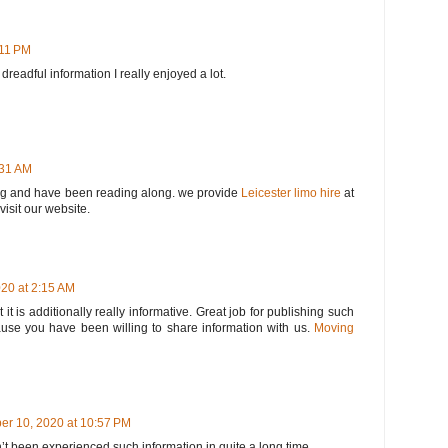
:11 PM
e dreadful information I really enjoyed a lot.
:31 AM
log and have been reading along. we provide
Leicester limo hire
at
visit our website.
20 at 2:15 AM
t it is additionally really informative. Great job for publishing such
ause you have been willing to share information with us.
Moving
er 10, 2020 at 10:57 PM
’t been experienced such information in quite a long time.