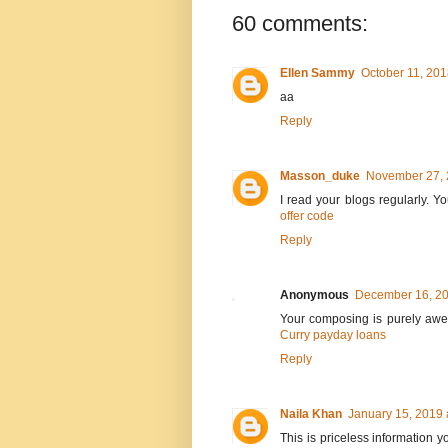
60 comments:
Ellen Sammy
October 11, 201
aa
Reply
Masson_duke
November 27, 
I read your blogs regularly. 
offer code
Reply
Anonymous
December 16, 20
Your composing is purely awe-i
Curry payday loans
Reply
Naila Khan
January 15, 2019 
This is priceless information y