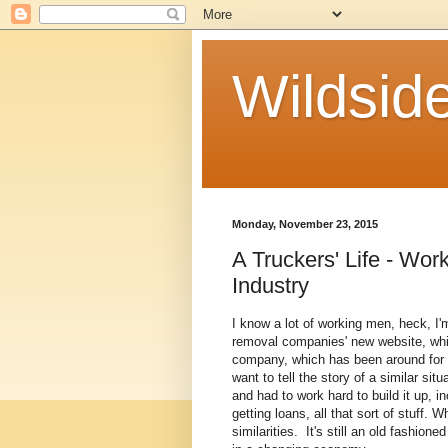
Wildside
Monday, November 23, 2015
A Truckers' Life - Wor
Industry
I know a lot of working men, heck, I
removal companies' new website, whic
company, which has been around for 10
want to tell the story of a similar si
and had to work hard to build it up, 
getting loans, all that sort of stuff. 
similarities. It's still an old fashi