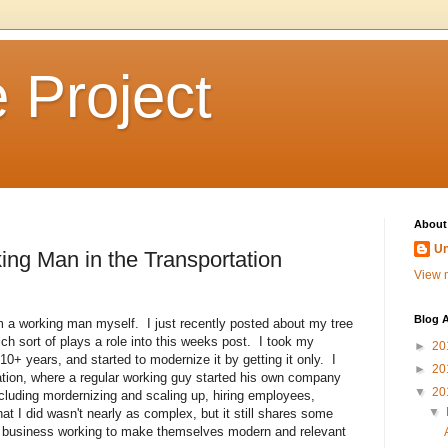
 Project
About
U
king Man in the Transportation
View m
Blog A
'm a working man myself. I just recently posted about my tree
h sort of plays a role into this weeks post. I took my
►
20
+ years, and started to modernize it by getting it only. I
►
20
tuation, where a regular working guy started his own company
▼
20
including mordernizing and scaling up, hiring employees,
▼
What I did wasn't nearly as complex, but it still shares some
oned business working to make themselves modern and relevant