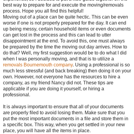
best way to prepare for and execute the moving/removals
process. Hope you all find this helpful!
Moving out of a place can be quite hectic. This can be even
worse if one is not properly prepared for the day. It can end
up being messy, certain household items or even documents
can get lost in the process and this can lead to utter
disappointment at the end. To avoid this, one must always
be prepared by the time the moving out day arrives. How to
do that? Well, my first suggestion would be to do what I did
when I was personally moving, and that is to utilize a
removals Bournemouth company
. Using a professional is so
much less stressful (and back breaking) then doing it on your
own. However, not everyone has the resources to hire a
company, as my friend Nancy did not. These tips are
applicable if you are doing it yourself, or hiring a
professional.
It is always important to ensure that all of your documents
are properly filed to avoid losing them. Make sure that you
put the most important documents in a file and store them in
a specific box. This way, when you get settled in your new
place, you will have all the items in place.