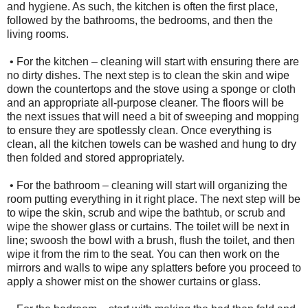
and hygiene. As such, the kitchen is often the first place,
followed by the bathrooms, the bedrooms, and then the
living rooms.
• For the kitchen – cleaning will start with ensuring there are
no dirty dishes. The next step is to clean the skin and wipe
down the countertops and the stove using a sponge or cloth
and an appropriate all-purpose cleaner. The floors will be
the next issues that will need a bit of sweeping and mopping
to ensure they are spotlessly clean. Once everything is
clean, all the kitchen towels can be washed and hung to dry
then folded and stored appropriately.
• For the bathroom – cleaning will start will organizing the
room putting everything in it right place. The next step will be
to wipe the skin, scrub and wipe the bathtub, or scrub and
wipe the shower glass or curtains. The toilet will be next in
line; swoosh the bowl with a brush, flush the toilet, and then
wipe it from the rim to the seat. You can then work on the
mirrors and walls to wipe any splatters before you proceed to
apply a shower mist on the shower curtains or glass.