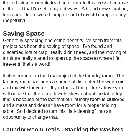
the old situation would lead right back to this mess, because
of the fact that I'm set in my old ways. A brand new situation,
fresh and clean, would jump me out of my old complacency
(hopefully).
Saving Space
Generally speaking one of the benefits I've seen from this
project has been the saving of space. I've found and
discarded lots of crap I really didn't need, and the moving of
furniture really started to open up the space to where I felt
free-er (if that's a word).
It also brought up the key subject of the laundry room. The
laundry room has been a source of discontent between me
and my wife for years. If you look at the picture above you
will notice that there are towels strewn about the table-top,
this is because of the fact that our laundry room is cluttered
and a mess and doesn't have room for a proper folding
table. So I decided to turn this "fall-cleaning" into an
opportunity to change that.
Laundry Room Tetris - Stacking the Washers