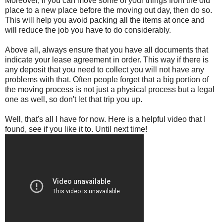
Moreover, if you can move some of your things from the old
place to a new place before the moving out day, then do so.
This will help you avoid packing all the items at once and
will reduce the job you have to do considerably.
Above all, always ensure that you have all documents that
indicate your lease agreement in order. This way if there is
any deposit that you need to collect you will not have any
problems with that. Often people forget that a big portion of
the moving process is not just a physical process but a legal
one as well, so don't let that trip you up.
Well, that's all I have for now. Here is a helpful video that I
found, see if you like it to. Until next time!