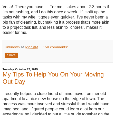
Voila! There you have it. For me it takes about 2-3 hours if
I'm not rushing, and I do this once a week. If I split up the
tasks with my wife, it goes even quicker. I've never been a
big fan of cleaning, but making it a process that's more akin
to a project task list, and less akin to "chores", makes it
easier for me.
Unknown
at
6:27 AM
150 comments:
Share
Tuesday, October 27, 2015
My Tips To Help You On Your Moving
Out Day
I recently helped a close friend of mine move from her old
apartment to a nice new house on the edge of town. The
process was more involved and stressful than I would have
imagined, and I figured people could learn a lot from our
experience, so I decided to put a little guide together on the