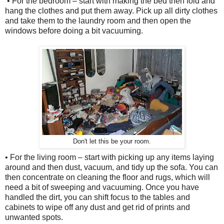
• For the bedroom – start with making the bed then fold and
hang the clothes and put them away. Pick up all dirty clothes
and take them to the laundry room and then open the
windows before doing a bit vacuuming.
Don't let this be your room.
• For the living room – start with picking up any items laying
around and then dust, vacuum, and tidy up the sofa. You can
then concentrate on cleaning the floor and rugs, which will
need a bit of sweeping and vacuuming. Once you have
handled the dirt, you can shift focus to the tables and
cabinets to wipe off any dust and get rid of prints and
unwanted spots.