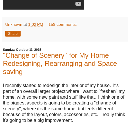
Unknown
at
1:02 PM
159 comments:
Share
Sunday, October 11, 2015
"Change of Scenery" for My Home -
Redesigning, Rearranging and Space
saving
I recently started to redesign the interior of my house. It's
part of an overall larger project where I want to "freshen" my
home, with some new paint and stuff like that. I think one of
the biggest aspects is going to be creating a "change of
scenery", where it's the same home, but feels different
because of the layout, colors, accessories, etc. I really think
it's going to be a big improvement.