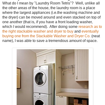
What do I mean by "Laundry Room Tetris"? Well, unlike all
the other areas of the house, the laundry room is a place
where the largest appliances (i.e.the washing machine and
the dryer) can be moved around and even stacked on top of
one another (that is, if you have a front loading washer,
which I would recommend). After doing some
research as to
the right stackable washer and dryer to buy
and
eventually
buying one from the Stackable Washer and Dryer Co.
(neat
name), I was able to save a tremendous amount of space.