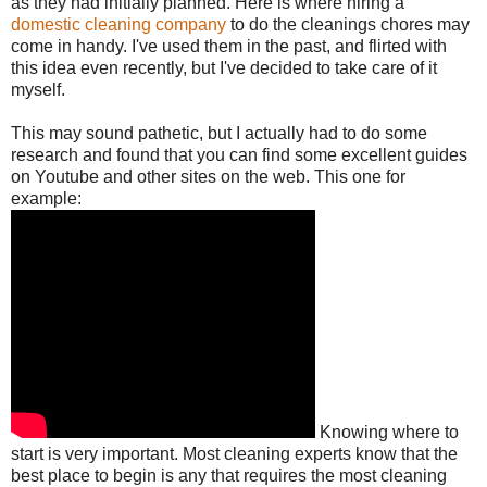
as they had initially planned. Here is where hiring a
domestic cleaning company
to do the cleanings chores may
come in handy. I've used them in the past, and flirted with
this idea even recently, but I've decided to take care of it
myself.
This may sound pathetic, but I actually had to do some
research and found that you can find some excellent guides
on Youtube and other sites on the web. This one for
example:
Knowing where to
start is very important. Most cleaning experts know that the
best place to begin is any that requires the most cleaning