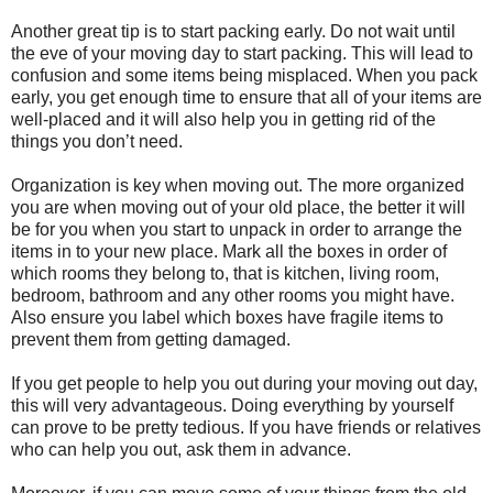
Another great tip is to start packing early. Do not wait until
the eve of your moving day to start packing. This will lead to
confusion and some items being misplaced. When you pack
early, you get enough time to ensure that all of your items are
well-placed and it will also help you in getting rid of the
things you don’t need.
Organization is key when moving out. The more organized
you are when moving out of your old place, the better it will
be for you when you start to unpack in order to arrange the
items in to your new place. Mark all the boxes in order of
which rooms they belong to, that is kitchen, living room,
bedroom, bathroom and any other rooms you might have.
Also ensure you label which boxes have fragile items to
prevent them from getting damaged.
If you get people to help you out during your moving out day,
this will very advantageous. Doing everything by yourself
can prove to be pretty tedious. If you have friends or relatives
who can help you out, ask them in advance.