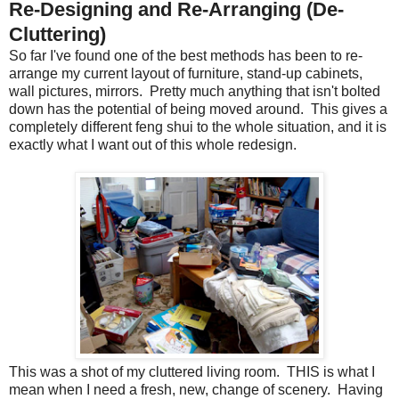
Re-Designing and Re-Arranging (De-
Cluttering)
So far I've found one of the best methods has been to re-
arrange my current layout of furniture, stand-up cabinets,
wall pictures, mirrors. Pretty much anything that isn't bolted
down has the potential of being moved around. This gives a
completely different feng shui to the whole situation, and it is
exactly what I want out of this whole redesign.
This was a shot of my cluttered living room. THIS is what I
mean when I need a fresh, new, change of scenery. Having