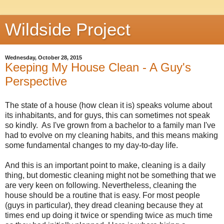
Wildside Project
Wednesday, October 28, 2015
Keeping My House Clean - A Guy's
Perspective
The state of a house (how clean it is) speaks volume about
its inhabitants, and for guys, this can sometimes not speak
so kindly. As I've grown from a bachelor to a family man I've
had to evolve on my cleaning habits, and this means making
some fundamental changes to my day-to-day life.
And this is an important point to make, cleaning is a daily
thing, but domestic cleaning might not be something that we
are very keen on following. Nevertheless, cleaning the
house should be a routine that is easy. For most people
(guys in particular), they dread cleaning because they at
times end up doing it twice or spending twice as much time