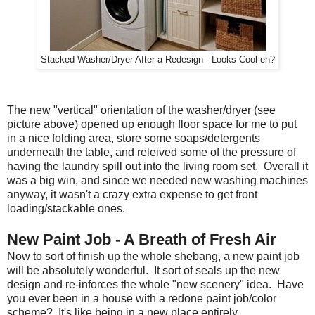
Stacked Washer/Dryer After a Redesign - Looks Cool eh?
The new "vertical" orientation of the washer/dryer (see
picture above) opened up enough floor space for me to put
in a nice folding area, store some soaps/detergents
underneath the table, and releived some of the pressure of
having the laundry spill out into the living room set. Overall it
was a big win, and since we needed new washing machines
anyway, it wasn't a crazy extra expense to get front
loading/stackable ones.
New Paint Job - A Breath of Fresh Air
Now to sort of finish up the whole shebang, a new paint job
will be absolutely wonderful. It sort of seals up the new
design and re-inforces the whole "new scenery" idea. Have
you ever been in a house with a redone paint job/color
scheme? It's like being in a new place entirely.