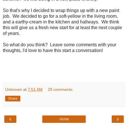
So that's why I decided to wrap things up with a new paint
job. We decided to go for a soft-yellow in the living room,
and a earthy-cream in the kitchen and hallways. We think
this will give us a fresh new start for at least the next couple
of years.
So what do you think? Leave some comments with your
thoughts, I'd love to have this start a conversation!
Unknown
at
7:51 AM
29 comments:
Share
‹
›
Home